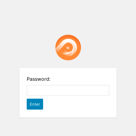
Password: